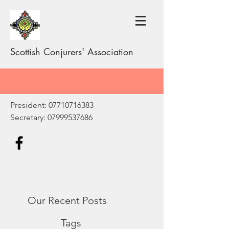
Scottish Conjurers' Association
President:
07710716383
Secretary:
07999537686
Our Recent Posts
Tags