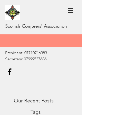
Scottish Conjurers' Association
President:
07710716383
Secretary:
07999537686
Our Recent Posts
Tags