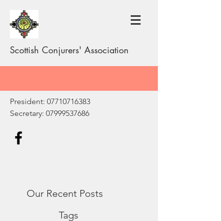
Scottish Conjurers' Association
President:
07710716383
Secretary:
07999537686
Our Recent Posts
Tags